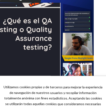
Utilizamos cookies propias y de terceros para mejorar la experiencia
de navegación de nuestros usuarios y recopilar información
totalmente anónima con fines estadísticos. Aceptando las cookies
se utilizarán todas aquellas cookies que consideramos necesarias