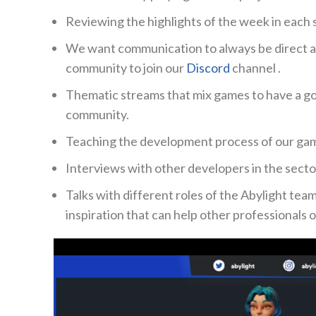
Reviewing the highlights of the week in each 
We want communication to always be direct a
community to join our
Discord
channel
.
Thematic streams that mix games to have a go
community.
Teaching the development process of our game
Interviews with other developers in the secto
Talks with different roles of the Abylight tea
inspiration that can help other professionals 