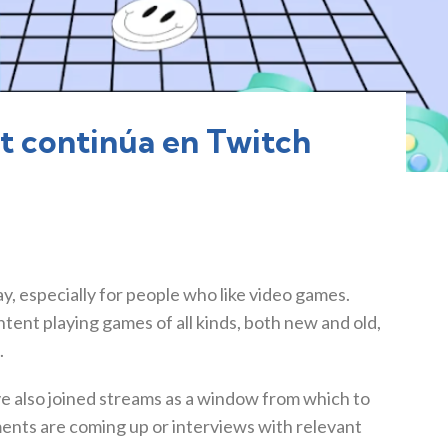
t continúa en Twitch
y, especially for people who like video games.
ent playing games of all kinds, both new and old,
.
ve also joined streams as a window from which to
nts are coming up or interviews with relevant