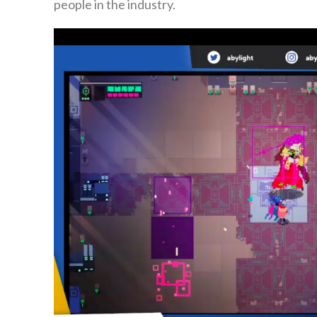
people in the industry.