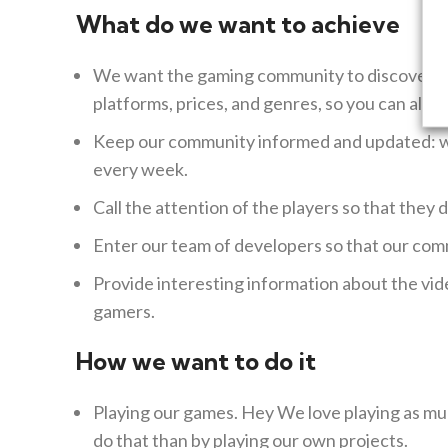
What do we want to achieve
We want the gaming community to discover us
platforms, prices, and genres, so you can alwa
Keep our community informed and updated: we 
every week.
Call the attention of the players so that they 
Enter our team of developers so that our com
Provide interesting information about the vid
gamers.
How we want to do it
Playing our games.
Hey
We love playing as mu
do that than by playing our own projects.