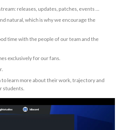
stream: releases, updates, patches, events …
nd natural, which is why we encourage the
od time with the people of our team and the
s exclusively for our fans.
r.
m to learn more about their work, trajectory and
or students.