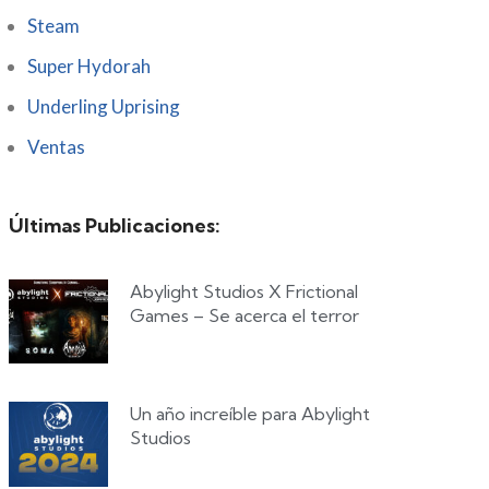
Steam
Super Hydorah
Underling Uprising
Ventas
Últimas Publicaciones:
Abylight Studios X Frictional
Games – Se acerca el terror
Un año increíble para Abylight
Studios