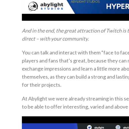
And in the end, the great attraction of Twitch is
direct – with your community.
You can talk and interact with them “face to fac
players and fans that’s great, because they can
exchange impressions and learn a little more a
themselves, as they can build a strong and lasti
for their projects.
At Abylight we were already streaming in this s
to be able to offer interesting, varied and above 