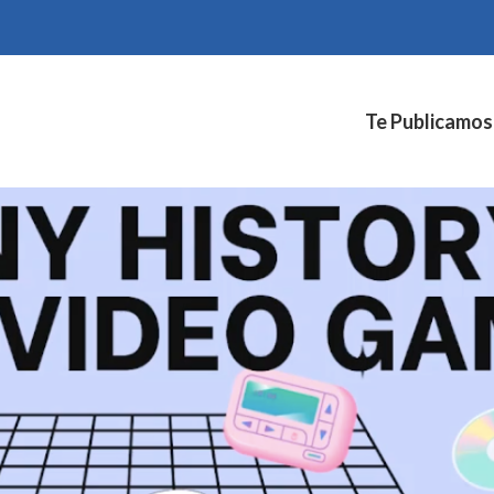
Te Publicamos