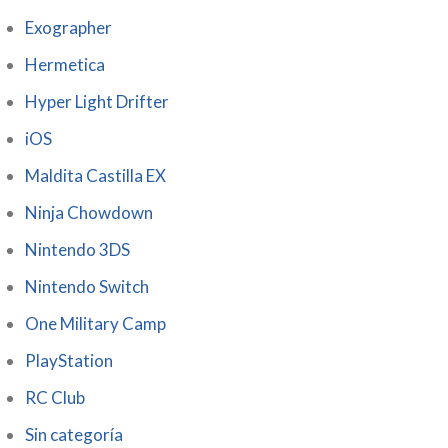
Exographer
Hermetica
Hyper Light Drifter
iOS
Maldita Castilla EX
Ninja Chowdown
Nintendo 3DS
Nintendo Switch
One Military Camp
PlayStation
RC Club
Sin categoría