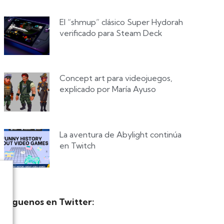
El “shmup” clásico Super Hydorah
verificado para Steam Deck
Concept art para videojuegos,
explicado por María Ayuso
La aventura de Abylight continúa
en Twitch
Síguenos en Twitter: