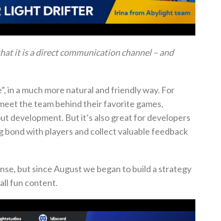
 that it is a direct communication channel – and
e”, in a much more natural and friendly way.
For
 meet the team behind their favorite games,
bout development.
But it’s also great for developers
ng bond with players and collect valuable feedback
ense, but since August we began to build a strategy
all fun content.