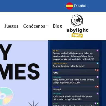
Español
Juegos
Conócenos
Blog