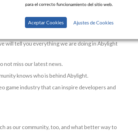
para el correcto funcionamiento del sitio web.
Aceptar Cookies
Ajustes de Cookies
 and get to know our catalog.
Our games span all
ys find a game that grabs your attention.
will tell you everything we are doing in Abylight
do not miss our latest news.
munity knows who is behind Abylight.
eo game industry that can inspire developers and
ch as our community, too, and what better way to