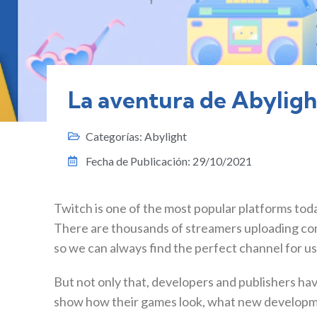
La aventura de Abyligh
Categorías:
Abylight
Fecha de Publicación:
29/10/2021
Twitch is one of the most popular platforms toda
There are thousands of streamers uploading cont
so we can always find the perfect channel for us
But not only that, developers and publishers ha
show how their games look, what new developme