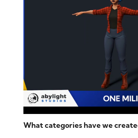
What categories have we create