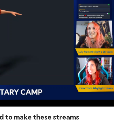
d to make these streams