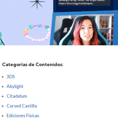
Categorías de Contenidos:
3DS
Abylight
Citadelum
Cursed Castilla
Ediciones Físicas